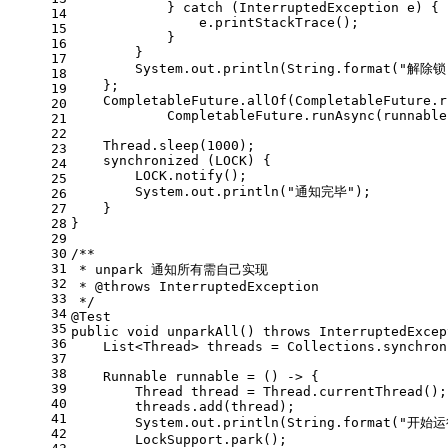
            } 
catch
 (InterruptedException e) {
14
                e.printStackTrace();
15
            }
16
        }
17
        System.out.println(String.format(
"解除锁
18
    };
19
    CompletableFuture.allOf(CompletableFuture.r
20
            CompletableFuture.runAsync(runnable
21
22
    Thread.sleep(
1000
);
23
synchronized
 (LOCK) {
24
        LOCK.notify();
25
        System.out.println(
"通知完毕"
);
26
27
    }
28
}
29
30
/**
31
 * unpark 通知所有需自己实现
32
 * 
@throws
 InterruptedException
33
 */
34
@Test
35
public
void
unparkAll
()
throws
 InterruptedExcep
36
    List<Thread> threads = Collections.synchron
37
38
Runnable
runnable
=
 () -> {
39
Thread
thread
=
 Thread.currentThread();
40
        threads.add(thread);
41
        System.out.println(String.format(
"开始运
42
        LockSupport.park();