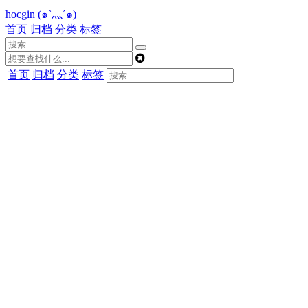
hocgin (๑`灬´๑)
首页
归档
分类
标签
首页
归档
分类
标签