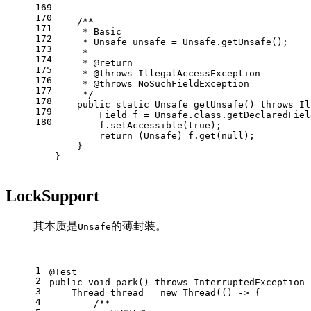
169
170
/**
171
     * Basic
172
     * Unsafe unsafe = Unsafe.getUnsafe();
173
     *
174
     * 
@return
175
     * 
@throws
 IllegalAccessException
176
     * 
@throws
 NoSuchFieldException
177
     */
178
public
static
 Unsafe 
getUnsafe
()
throws
 Il
179
Field
f
=
 Unsafe.class.getDeclaredFiel
180
        f.setAccessible(
true
);
return
 (Unsafe) f.get(
null
);
    }
}
LockSupport
其本质是
的薄封装。
Unsafe
1
@Test
2
public
void
park
()
throws
 InterruptedException 
3
Thread
thread
=
new
Thread
(() -> {
4
/**