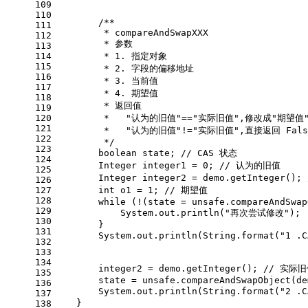
109
110
/**
111
         * compareAndSwapXXX
112
         * 参数
113
114
         * 1. 指定对象
115
         * 2. 字段的偏移地址
116
         * 3. 当前值
117
         * 4. 期望值
118
         * 返回值
119
120
         *   "认为的旧值"=="实际旧值",修改成"期望值
121
         *   "认为的旧值"!="实际旧值",直接返回 Fal
122
         */
123
boolean
 state; 
// CAS 状态
124
Integer
integer1
=
0
; 
// 认为的旧值
125
Integer
integer2
=
 demo.getInteger(); 
126
127
int
o1
=
1
; 
// 期望值
128
while
 (!(state = unsafe.compareAndSwap
129
            System.out.println(
"再次尝试修改"
);
130
        }
131
        System.out.println(String.format(
"1 .
132
133
134
        integer2 = demo.getInteger(); 
// 实际
135
        state = unsafe.compareAndSwapObject(de
136
        System.out.println(String.format(
"2 .
137
    }
138