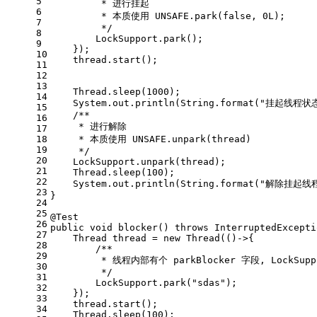
5
         * 进行挂起
6
         * 本质使用 UNSAFE.park(false, 0L);
7
         */
8
        LockSupport.park();
9
    });
10
    thread.start();
11
12
13
    Thread.sleep(
1000
);
14
    System.out.println(String.format(
"挂起线程状态
15
/**
16
     * 进行解除
17
18
     * 本质使用 UNSAFE.unpark(thread)
19
     */
20
    LockSupport.unpark(thread);
21
    Thread.sleep(
100
);
22
    System.out.println(String.format(
"解除挂起线程
23
}
24
25
@Test
26
public
void
blocker
()
throws
 InterruptedExcepti
27
Thread
thread
=
new
Thread
(()->{
28
/**
29
         * 线程内部有个 parkBlocker 字段, LockS
30
         */
31
        LockSupport.park(
"sdas"
);
32
    });
33
    thread.start();
34
    Thread.sleep(
100
);