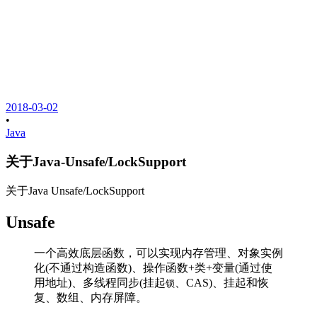
2018-03-02
•
Java
关于Java-Unsafe/LockSupport
关于Java Unsafe/LockSupport
Unsafe
一个高效底层函数，可以实现内存管理、对象实例
化(不通过构造函数)、操作函数+类+变量(通过使
用地址)、多线程同步(挂起
、CAS)、挂起和恢
锁
复、数组、内存屏障。