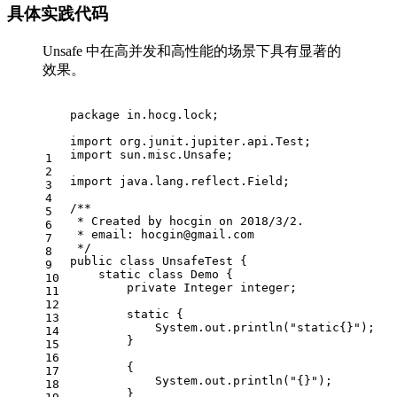
具体实践代码
Unsafe 中在高并发和高性能的场景下具有显著的
效果。
package
 in.hocg.lock;
import
 org.junit.jupiter.api.Test;
import
 sun.misc.Unsafe;
1
2
import
 java.lang.reflect.Field;
3
4
/**
5
 * Created by hocgin on 2018/3/2.
6
 * email: 
hocgin@gmail.com
7
 */
8
public
class
UnsafeTest
 {
9
static
class
Demo
 {
10
private
 Integer integer;
11
12
static
 {
13
            System.out.println(
"static{}"
);
14
        }
15
16
        {
17
            System.out.println(
"{}"
);
18
        }