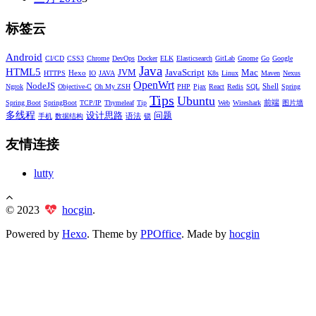
标签云
Android
CI/CD
CSS3
Chrome
DevOps
Docker
ELK
Elasticsearch
GitLab
Gnome
Go
Google
Java
HTML5
JVM
JavaScript
Mac
Hexo
HTTPS
IO
JAVA
K8s
Linux
Maven
Nexus
OpenWrt
NodeJS
Shell
Ngrok
Objective-C
Oh My ZSH
PHP
Pjax
React
Redis
SQL
Spring
Tips
Ubuntu
前端
Spring Boot
SpringBoot
TCP/IP
Thymeleaf
Tip
Web
Wireshark
图片墙
多线程
设计思路
问题
语法
手机
数据结构
锁
友情连接
lutty
© 2023
hocgin
.
Powered by
Hexo
. Theme by
PPOffice
. Made by
hocgin