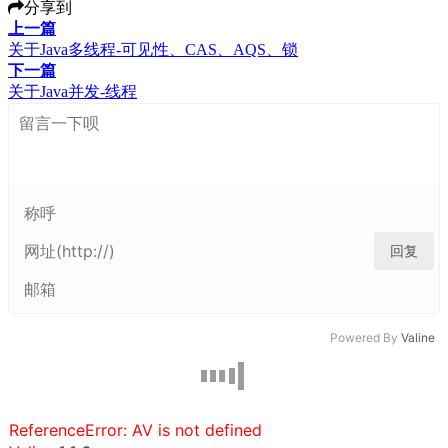
分享到
上一篇
关于Java多线程-可见性、CAS、AQS、锁
下一篇
关于Java并发-线程
回复
Powered By
Valine
ReferenceError: AV is not defined