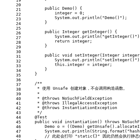
19
20
public
Demo
()
 {
21
            integer = 
0
;
22
            System.out.println(
"Demo()"
);
23
        }
24
25
public
 Integer 
getInteger
()
 {
26
            System.out.println(
"getInteger()"
)
27
return
 integer;
28
        }
29
30
public
void
setInteger
(Integer integer
31
            System.out.println(
"setInteger()"
)
32
this
.integer = integer;
33
        }
34
    }
35
36
/**
37
     * 使用 Unsafe 创建对象，不会调用构造函数。
38
     *
39
     * 
@throws
 NoSuchFieldException
40
     * 
@throws
 IllegalAccessException
41
     * 
@throws
 InstantiationException
42
     */
43
@Test
44
public
void
instantiation
()
throws
 NoSuchF
45
Demo
o
=
 ((Demo) getUnsafe().allocateI
46
        System.out.println(String.format(
"hash
47
48
// 此处会打印 "static{}" 因此仍然会执行静