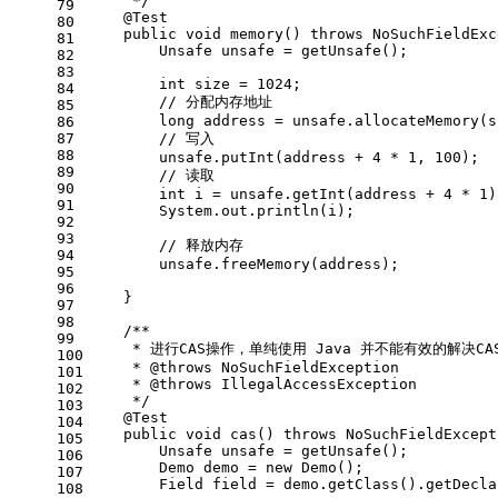
     */
79
@Test
80
public
void
memory
()
throws
 NoSuchFieldExc
81
Unsafe
unsafe
=
 getUnsafe();
82
83
int
size
=
1024
;
84
// 分配内存地址
85
long
address
=
 unsafe.allocateMemory(s
86
87
// 写入
88
        unsafe.putInt(address + 
4
 * 
1
, 
100
);
89
// 读取
90
int
i
=
 unsafe.getInt(address + 
4
 * 
1
)
91
        System.out.println(i);
92
93
// 释放内存
94
        unsafe.freeMemory(address);
95
96
    }
97
98
/**
99
     * 进行CAS操作，单纯使用 Java 并不能有效的解决C
100
     * 
@throws
 NoSuchFieldException
101
     * 
@throws
 IllegalAccessException
102
     */
103
@Test
104
public
void
cas
()
throws
 NoSuchFieldExcept
105
Unsafe
unsafe
=
 getUnsafe();
106
Demo
demo
=
new
Demo
();
107
Field
field
=
 demo.getClass().getDecla
108