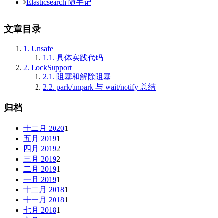
Elasticsearch 随手记
文章目录
1.
Unsafe
1.1.
具体实践代码
2.
LockSupport
2.1.
阻塞和解除阻塞
2.2.
park/unpark 与 wait/notify 总结
归档
十二月 2020
1
五月 2019
1
四月 2019
2
三月 2019
2
二月 2019
1
一月 2019
1
十二月 2018
1
十一月 2018
1
七月 2018
1