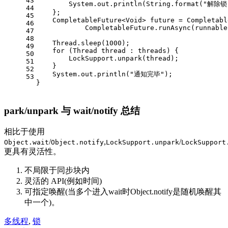
43
        System.out.println(String.format(
"解除锁
44
    };
45
    CompletableFuture<Void> future = Completabl
46
            CompletableFuture.runAsync(runnable
47
48
    Thread.sleep(
1000
);
49
for
 (Thread thread : threads) {
50
        LockSupport.unpark(thread);
51
    }
52
    System.out.println(
"通知完毕"
);
53
}
park/unpark 与 wait/notify 总结
相比于使用
/
,
/
Object.wait
Object.notify
LockSupport.unpark
LockSupport
更具有灵活性。
不局限于同步块内
灵活的 API(例如时间)
可指定唤醒(当多个进入wait时Object.notify是随机唤醒其
中一个)。
多线程
,
锁