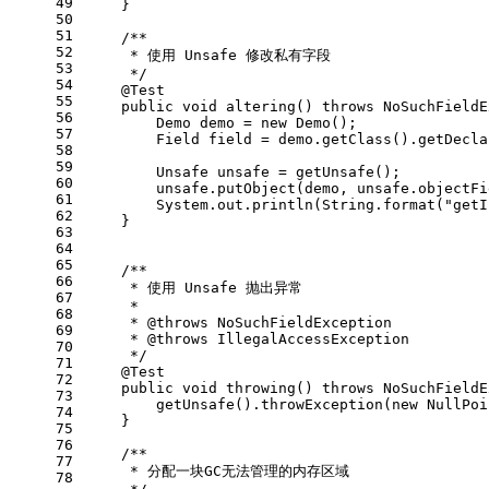
49
    }
50
51
/**
52
     * 使用 Unsafe 修改私有字段
53
     */
54
@Test
55
public
void
altering
()
throws
 NoSuchFieldE
56
Demo
demo
=
new
Demo
();
57
Field
field
=
 demo.getClass().getDecla
58
59
Unsafe
unsafe
=
 getUnsafe();
60
        unsafe.putObject(demo, unsafe.objectFi
61
        System.out.println(String.format(
"getI
62
    }
63
64
65
/**
66
     * 使用 Unsafe 抛出异常
67
     *
68
     * 
@throws
 NoSuchFieldException
69
     * 
@throws
 IllegalAccessException
70
     */
71
@Test
72
public
void
throwing
()
throws
 NoSuchFieldE
73
        getUnsafe().throwException(
new
NullPoi
74
    }
75
76
/**
77
     * 分配一块GC无法管理的内存区域
78