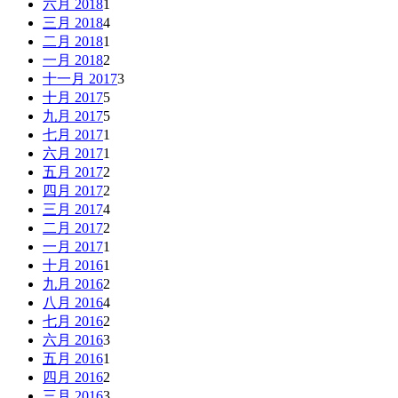
六月 2018
1
三月 2018
4
二月 2018
1
一月 2018
2
十一月 2017
3
十月 2017
5
九月 2017
5
七月 2017
1
六月 2017
1
五月 2017
2
四月 2017
2
三月 2017
4
二月 2017
2
一月 2017
1
十月 2016
1
九月 2016
2
八月 2016
4
七月 2016
2
六月 2016
3
五月 2016
1
四月 2016
2
三月 2016
3