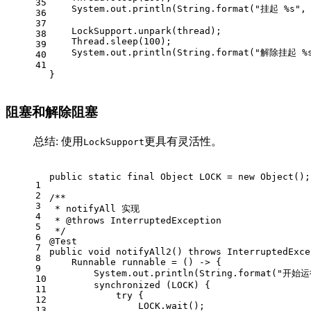
35
    System.out.println(String.format(
"挂起 %s"
,
36
37
    LockSupport.unpark(thread);
38
    Thread.sleep(
100
);
39
    System.out.println(String.format(
"解除挂起 %
40
41
}
阻塞和解除阻塞
总结: 使用
更具有灵活性。
LockSupport
public
static
final
Object
LOCK
=
new
Object
();
1
2
/**
3
 * notifyAll 实现
4
 * 
@throws
 InterruptedException
5
 */
6
@Test
7
public
void
notifyAll2
()
throws
 InterruptedExce
8
Runnable
runnable
=
 () -> {
9
        System.out.println(String.format(
"开始运
10
synchronized
 (LOCK) {
11
try
 {
12
                LOCK.wait();
13