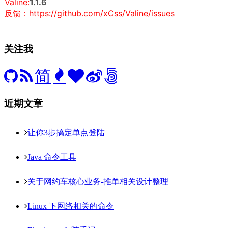
Valine:
1.1.6
反馈：https://github.com/xCss/Valine/issues
关注我
简
近期文章
让你3步搞定单点登陆
Java 命令工具
关于网约车核心业务-推单相关设计整理
Linux 下网络相关的命令