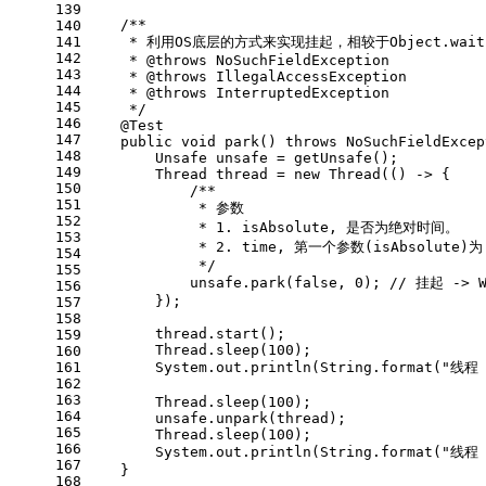
139
/**
140
141
     * 利用OS底层的方式来实现挂起，相较于Object.wa
142
     * 
@throws
 NoSuchFieldException
143
     * 
@throws
 IllegalAccessException
144
     * 
@throws
 InterruptedException
145
     */
146
@Test
147
public
void
park
()
throws
 NoSuchFieldExcep
148
Unsafe
unsafe
=
 getUnsafe();
149
Thread
thread
=
new
Thread
(() -> {
150
/**
151
             * 参数
152
             * 1. isAbsolute, 是否为绝对时间。
153
             * 2. time, 第一个参数(isAbsol
154
             */
155
            unsafe.park(
false
, 
0
); 
// 挂起 -> W
156
        });
157
158
        thread.start();
159
        Thread.sleep(
100
);
160
161
        System.out.println(String.format(
"线程 
162
163
        Thread.sleep(
100
);
164
        unsafe.unpark(thread);
165
        Thread.sleep(
100
);
166
        System.out.println(String.format(
"线程 
167
    }
168